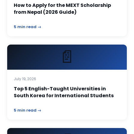
How to Apply for the MEXT Scholarship
from Nepal (2026 Guide)
5 min read →
📄
July 19, 2026
Top 5 English-Taught Universities in
South Korea for International Students
5 min read →