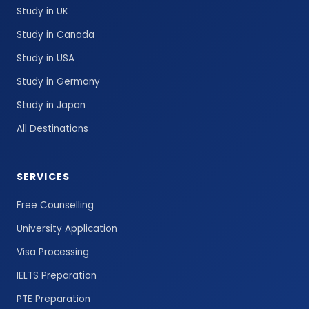
Study in UK
Study in Canada
Study in USA
Study in Germany
Study in Japan
All Destinations
SERVICES
Free Counselling
University Application
Visa Processing
IELTS Preparation
PTE Preparation