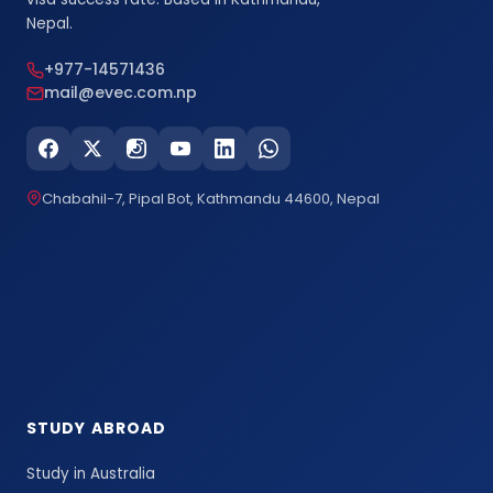
Nepal.
+977-14571436
mail@evec.com.np
Chabahil-7, Pipal Bot, Kathmandu 44600, Nepal
STUDY ABROAD
Study in Australia