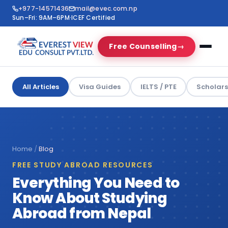
+977-14571436
mail@evec.com.np
Sun–Fri: 9AM–6PM
·
ICEF Certified
Free Counselling
→
All Articles
Visa Guides
IELTS / PTE
Scholars
Home
/
Blog
FREE STUDY ABROAD RESOURCES
Everything You Need to
Know About Studying
Abroad from Nepal