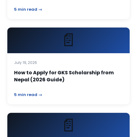
5 min read →
📄
July 19, 2026
How to Apply for GKS Scholarship from
Nepal (2026 Guide)
5 min read →
📄