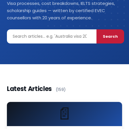
Visa processes, cost breakdowns, IELTS strategies,
scholarship guides — written by certified EVEC
counsellors with 20 years of experience.
Search
Latest Articles
(159)
📄