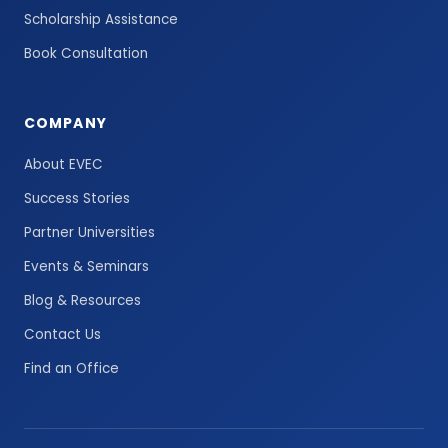
Scholarship Assistance
Book Consultation
COMPANY
About EVEC
Success Stories
Partner Universities
Events & Seminars
Blog & Resources
Contact Us
Find an Office