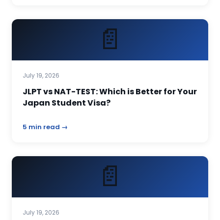
📄
July 19, 2026
JLPT vs NAT-TEST: Which is Better for Your
Japan Student Visa?
5 min read →
📄
July 19, 2026