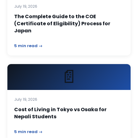
July 19, 2026
The Complete Guide to the COE
(Certificate of Eligibility) Process for
Japan
5 min read →
📄
July 19, 2026
Cost of Living in Tokyo vs Osaka for
Nepali Students
5 min read →