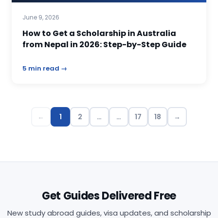
June 9, 2026
How to Get a Scholarship in Australia
from Nepal in 2026: Step-by-Step Guide
5 min read →
←
1
2
…
…
17
18
→
Get Guides Delivered Free
New study abroad guides, visa updates, and scholarship