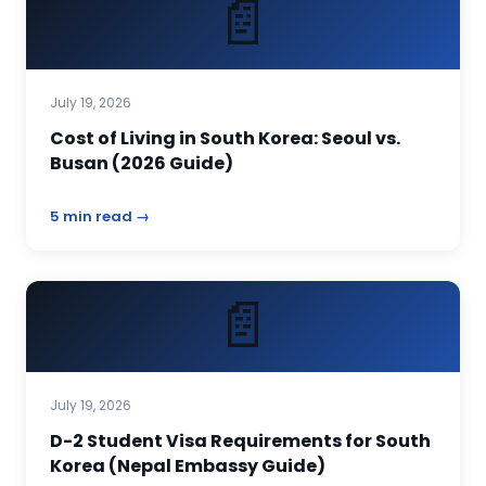
📄
July 19, 2026
Cost of Living in South Korea: Seoul vs.
Busan (2026 Guide)
5 min read →
📄
July 19, 2026
D-2 Student Visa Requirements for South
Korea (Nepal Embassy Guide)