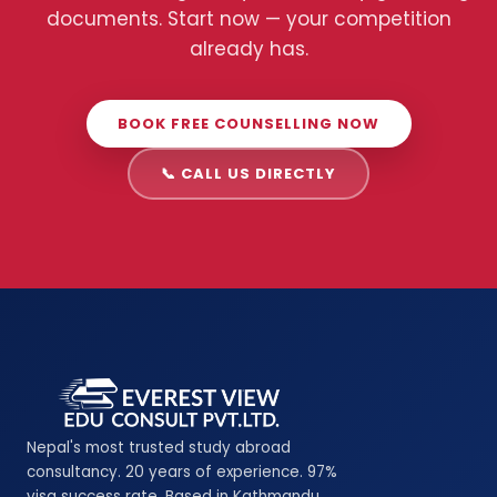
documents. Start now — your competition
already has.
BOOK FREE COUNSELLING NOW
📞 CALL US DIRECTLY
Nepal's most trusted study abroad
consultancy. 20 years of experience. 97%
visa success rate. Based in Kathmandu,