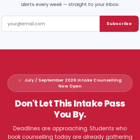
alerts every week — straight to your inbox.
Subscribe
July / September 2026 Intake Counselling
Now Open
Don't Let This Intake Pass
You By.
Deadlines are approaching. Students who
book counselling today are already gathering