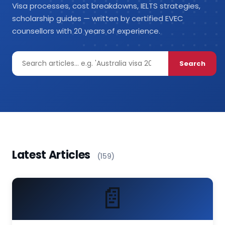
Visa processes, cost breakdowns, IELTS strategies,
scholarship guides — written by certified EVEC
counsellors with 20 years of experience.
Search
Latest Articles
(159)
📄