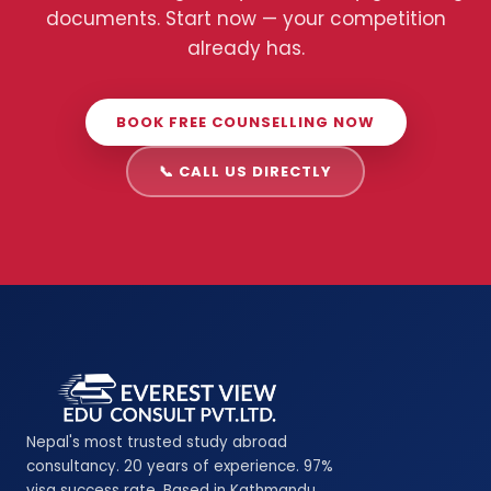
documents. Start now — your competition
already has.
BOOK FREE COUNSELLING NOW
📞 CALL US DIRECTLY
Nepal's most trusted study abroad
consultancy. 20 years of experience. 97%
visa success rate. Based in Kathmandu,