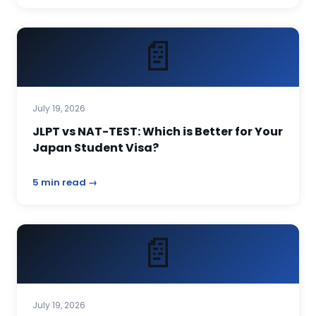
📄
July 19, 2026
JLPT vs NAT-TEST: Which is Better for Your
Japan Student Visa?
5 min read →
📄
July 19, 2026