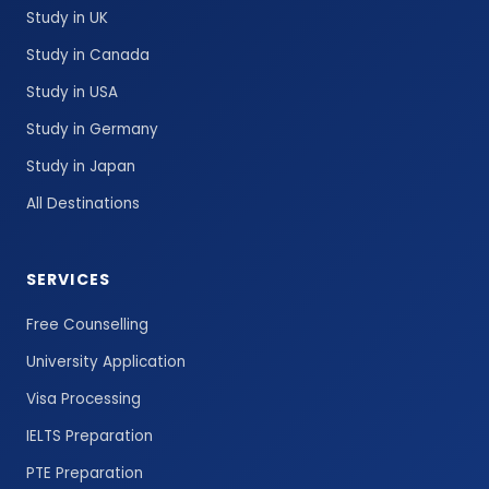
Study in UK
Study in Canada
Study in USA
Study in Germany
Study in Japan
All Destinations
SERVICES
Free Counselling
University Application
Visa Processing
IELTS Preparation
PTE Preparation