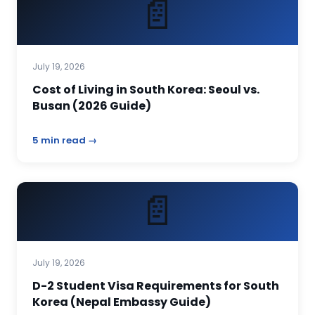
📄
July 19, 2026
Cost of Living in South Korea: Seoul vs.
Busan (2026 Guide)
5 min read →
📄
July 19, 2026
D-2 Student Visa Requirements for South
Korea (Nepal Embassy Guide)