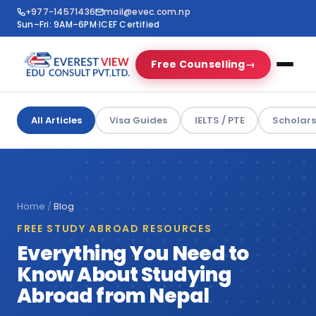
+977-14571436
mail@evec.com.np
Sun–Fri: 9AM–6PM
·
ICEF Certified
Free Counselling
→
All Articles
Visa Guides
IELTS / PTE
Scholars
Home
/
Blog
FREE STUDY ABROAD RESOURCES
Everything You Need to
Know About Studying
Abroad from Nepal