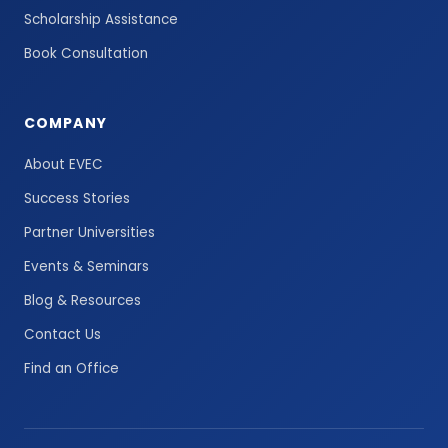
Scholarship Assistance
Book Consultation
COMPANY
About EVEC
Success Stories
Partner Universities
Events & Seminars
Blog & Resources
Contact Us
Find an Office