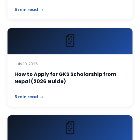
5 min read →
📄
July 19, 2026
How to Apply for GKS Scholarship from
Nepal (2026 Guide)
5 min read →
📄