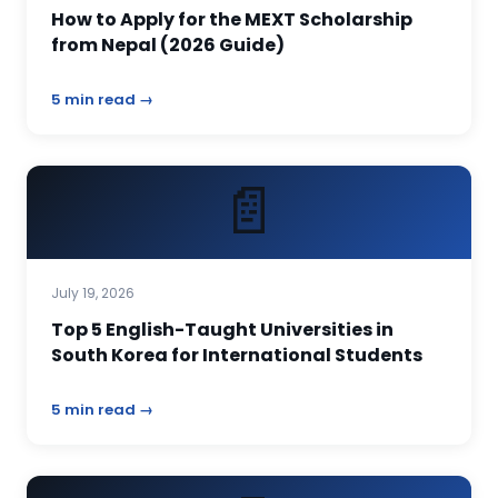
How to Apply for the MEXT Scholarship
from Nepal (2026 Guide)
5 min read →
📄
July 19, 2026
Top 5 English-Taught Universities in
South Korea for International Students
5 min read →