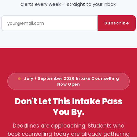
alerts every week — straight to your inbox.
Subscribe
July / September 2026 Intake Counselling
Now Open
Don't Let This Intake Pass
You By.
Deadlines are approaching. Students who
book counselling today are already gathering