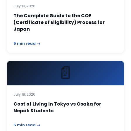
July 19, 2026
The Complete Guide to the COE
(Certificate of Eligibility) Process for
Japan
5 min read →
📄
July 19, 2026
Cost of Living in Tokyo vs Osaka for
Nepali Students
5 min read →