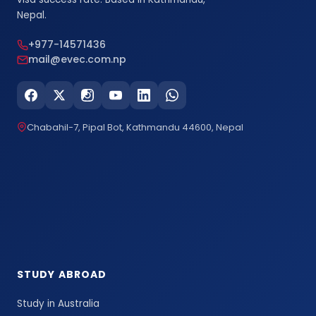
Nepal.
+977-14571436
mail@evec.com.np
Chabahil-7, Pipal Bot, Kathmandu 44600, Nepal
STUDY ABROAD
Study in Australia