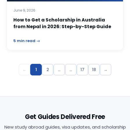
June 9, 2026
How to Get a Scholarship in Australia
from Nepal in 2026: Step-by-Step Guide
5 min read →
←
1
2
…
…
17
18
→
Get Guides Delivered Free
New study abroad guides, visa updates, and scholarship