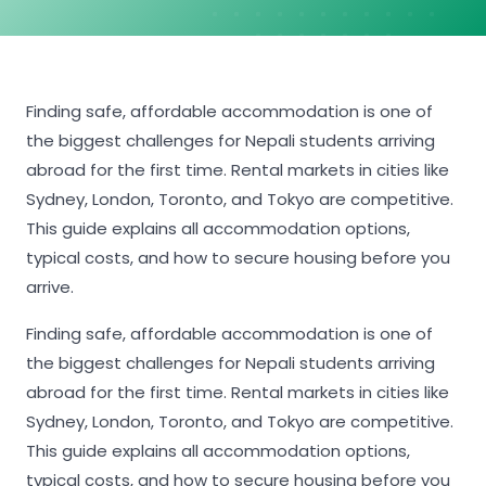
Finding safe, affordable accommodation is one of
the biggest challenges for Nepali students arriving
abroad for the first time. Rental markets in cities like
Sydney, London, Toronto, and Tokyo are competitive.
This guide explains all accommodation options,
typical costs, and how to secure housing before you
arrive.
Finding safe, affordable accommodation is one of
the biggest challenges for Nepali students arriving
abroad for the first time. Rental markets in cities like
Sydney, London, Toronto, and Tokyo are competitive.
This guide explains all accommodation options,
typical costs, and how to secure housing before you