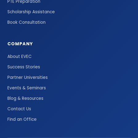
PTE Preparation
Scholarship Assistance
Book Consultation
COMPANY
About EVEC
Success Stories
Partner Universities
Events & Seminars
Blog & Resources
Contact Us
Find an Office