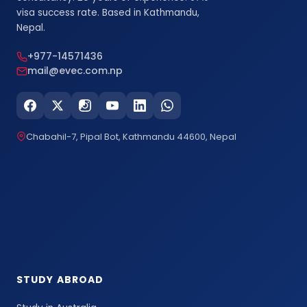
visa success rate. Based in Kathmandu,
Nepal.
+977-14571436
mail@evec.com.np
Chabahil-7, Pipal Bot, Kathmandu 44600, Nepal
STUDY ABROAD