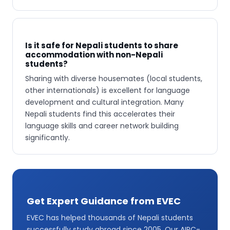
Is it safe for Nepali students to share
accommodation with non-Nepali
students?
Sharing with diverse housemates (local students,
other internationals) is excellent for language
development and cultural integration. Many
Nepali students find this accelerates their
language skills and career network building
significantly.
Get Expert Guidance from EVEC
EVEC has helped thousands of Nepali students
successfully study abroad since 2005. Our AIRC-