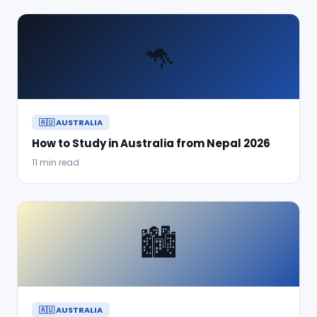
🦘
🇦🇺 AUSTRALIA
How to Study in Australia from Nepal 2026
11 min read
🏙️
🇦🇺 AUSTRALIA