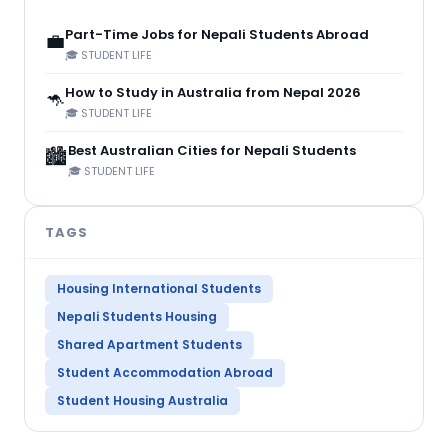
Part-Time Jobs for Nepali Students Abroad
💼
🎓 STUDENT LIFE
How to Study in Australia from Nepal 2026
🦘
🎓 STUDENT LIFE
Best Australian Cities for Nepali Students
🏙️
🎓 STUDENT LIFE
TAGS
Housing International Students
Nepali Students Housing
Shared Apartment Students
Student Accommodation Abroad
Student Housing Australia