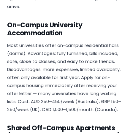
arrive.
On-Campus University
Accommodation
Most universities offer on-campus residential halls
(dorms). Advantages: fully furnished, bills included,
safe, close to classes, and easy to make friends.
Disadvantages: more expensive, limited availability,
often only available for first year. Apply for on-
campus housing immediately after receiving your
offer letter — many universities have long waiting
lists. Cost: AUD 250–450/week (Australia), GBP 150–
250/week (UK), CAD 1,000–1,500/month (Canada).
Shared Off-Campus Apartments