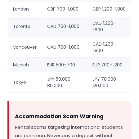
London
GBP 700–1,000
GBP 1,200–1,800
CAD 1,200–
Toronto
CAD 700–1,000
1,800
CAD 1,200–
Vancouver
CAD 700–1,000
1,800
Munich
EUR 500–700
EUR 700–1,200
JPY 50,000–
JPY 70,000–
Tokyo
80,000
120,000
Accommodation Scam Warning
Rental scams targeting international students
are common. Never pay a deposit without