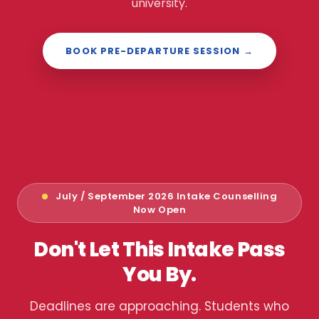
university.
BOOK PRE-DEPARTURE SESSION →
July / September 2026 Intake Counselling
Now Open
Don't Let This Intake Pass
You By.
Deadlines are approaching. Students who