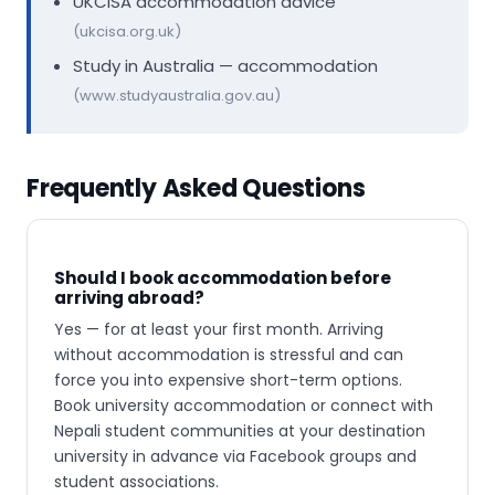
UKCISA accommodation advice
(ukcisa.org.uk)
Study in Australia — accommodation
(www.studyaustralia.gov.au)
Frequently Asked Questions
Should I book accommodation before
arriving abroad?
Yes — for at least your first month. Arriving
without accommodation is stressful and can
force you into expensive short-term options.
Book university accommodation or connect with
Nepali student communities at your destination
university in advance via Facebook groups and
student associations.