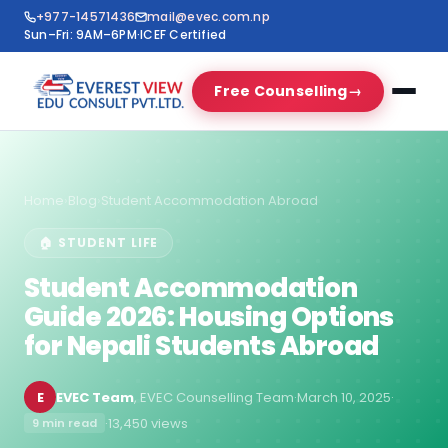
+977-14571436
mail@evec.com.np
Sun–Fri: 9AM–6PM
·
ICEF Certified
Free Counselling
→
Home
›
Blog
›
Student Accommodation Abroad
🏠 STUDENT LIFE
Student Accommodation
Guide 2026: Housing Options
for Nepali Students Abroad
E
EVEC Team
, EVEC Counselling Team
·
March 10, 2025
·
·
13,450 views
9 min read