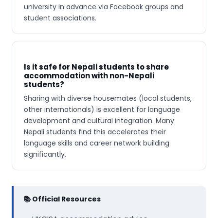
university in advance via Facebook groups and
student associations.
Is it safe for Nepali students to share
accommodation with non-Nepali
students?
Sharing with diverse housemates (local students,
other internationals) is excellent for language
development and cultural integration. Many
Nepali students find this accelerates their
language skills and career network building
significantly.
📚 Official Resources