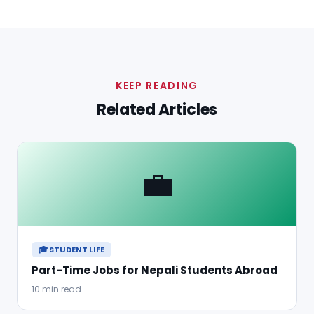
KEEP READING
Related Articles
💼
🎓 STUDENT LIFE
Part-Time Jobs for Nepali Students Abroad
10 min read