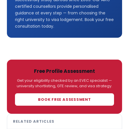
certified counsellors provide personalised
guidance at every step — from choosing the
right university to visa lodgement. Book your free
consultation today.
Free Profile Assessment
Get your eligibility checked by an EVEC specialist —
university shortlisting, GTE review, and visa strategy.
BOOK FREE ASSESSMENT
RELATED ARTICLES