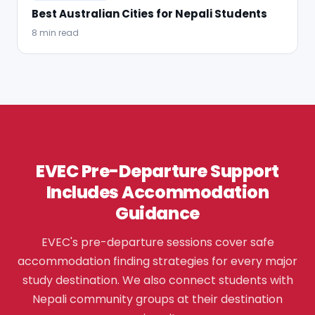
Best Australian Cities for Nepali Students
8 min read
EVEC Pre-Departure Support
Includes Accommodation
Guidance
EVEC's pre-departure sessions cover safe
accommodation finding strategies for every major
study destination. We also connect students with
Nepali community groups at their destination