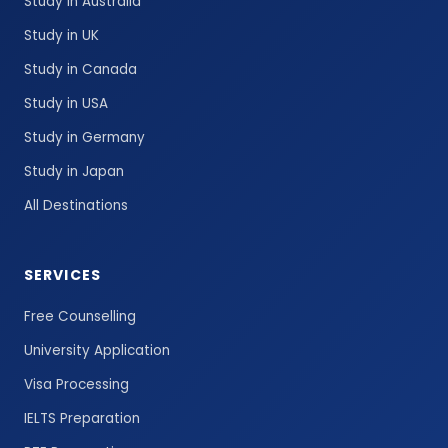
Study in Australia
Study in UK
Study in Canada
Study in USA
Study in Germany
Study in Japan
All Destinations
SERVICES
Free Counselling
University Application
Visa Processing
IELTS Preparation