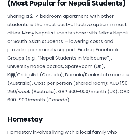
(Most Popular for Nepali Students)
Sharing a 2–4 bedroom apartment with other
students is the most cost-effective option in most
cities. Many Nepali students share with fellow Nepali
or South Asian students — lowering costs and
providing community support. Finding: Facebook
Groups (e.g., “Nepali Students in Melbourne”),
university notice boards, SpareRoom (UK),
Kijiji/Craigslist (Canada), Domain/Realestate.com.au
(Australia). Cost per person (shared room): AUD 150–
250/week (Australia), GBP 600–900/month (UK), CAD
600–900/month (Canada).
Homestay
Homestay involves living with a local family who