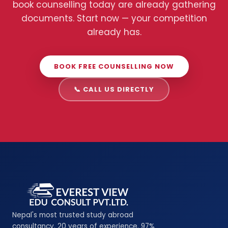
book counselling today are already gathering
documents. Start now — your competition
already has.
BOOK FREE COUNSELLING NOW
📞 CALL US DIRECTLY
Nepal's most trusted study abroad
consultancy. 20 years of experience. 97%