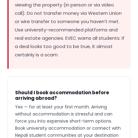
viewing the property (in person or via video
call). Do not transfer money via Western Union
or wire transfer to someone you haven’t met.
Use university-recommended platforms and
real estate agencies. EVEC warns all students: if
a deal looks too good to be true, it almost
certainly is a scam.
Should I book accommodation before
arriving abroad?
Yes — for at least your first month. Arriving
without accommodation is stressful and can
force you into expensive short-term options.
Book university accommodation or connect with
Nepali student communities at your destination