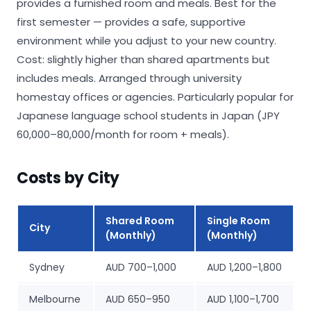
provides a furnished room and meals. Best for the
first semester — provides a safe, supportive
environment while you adjust to your new country.
Cost: slightly higher than shared apartments but
includes meals. Arranged through university
homestay offices or agencies. Particularly popular for
Japanese language school students in Japan (JPY
60,000–80,000/month for room + meals).
Costs by City
Shared Room
Single Room
City
(Monthly)
(Monthly)
Sydney
AUD 700–1,000
AUD 1,200–1,800
Melbourne
AUD 650–950
AUD 1,100–1,700