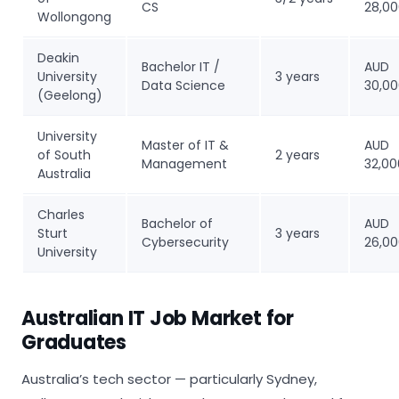
CS
28,0
Wollongong
Deakin
Bachelor IT /
AUD
University
3 years
Data Science
30,0
(Geelong)
University
Master of IT &
AUD
of South
2 years
Management
32,00
Australia
Charles
Bachelor of
AUD
Sturt
3 years
Cybersecurity
26,0
University
Australian IT Job Market for
Graduates
Australia’s tech sector — particularly Sydney,