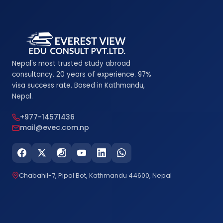
Nepal's most trusted study abroad
consultancy. 20 years of experience. 97%
visa success rate. Based in Kathmandu,
Nepal.
+977-14571436
mail@evec.com.np
Chabahil-7, Pipal Bot, Kathmandu 44600, Nepal