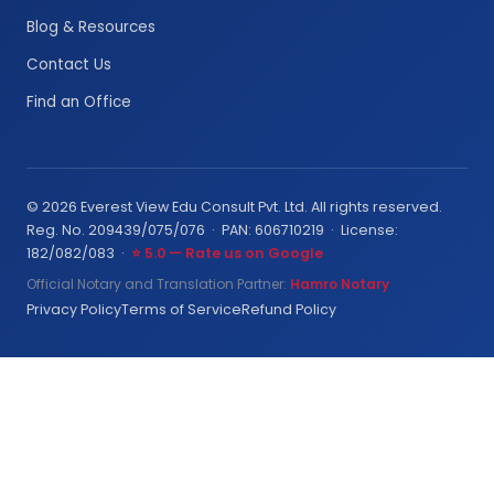
Blog & Resources
Contact Us
Find an Office
© 2026 Everest View Edu Consult Pvt. Ltd. All rights reserved.
Reg. No. 209439/075/076 · PAN: 606710219 · License:
182/082/083 ·
⭐ 5.0 — Rate us on Google
Official Notary and Translation Partner:
Hamro Notary
Privacy Policy
Terms of Service
Refund Policy