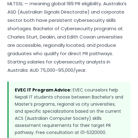
MLTSSL — meaning global 189 PR eligibility. Australia’s
ASD (Australian Signals Directorate) and corporate
sector both have persistent cybersecurity skills
shortages. Bachelor of Cybersecurity programs at
Charles Sturt, Deakin, and Edith Cowan universities
are accessible, regionally located, and produce
graduates who qualify for direct PR pathways.
Starting salaries for cybersecurity analysts in
Australia: AUD 75,000–95,000/year.
EVEC IT Program Advice:
EVEC counselors help
Nepali IT students choose between Bachelor’s and
Master’s programs, regional vs city universities,
and specific specializations based on the current
ACS (Australian Computer Society) skills
assessment requirements for their target PR
pathway. Free consultation at 01-5320000.