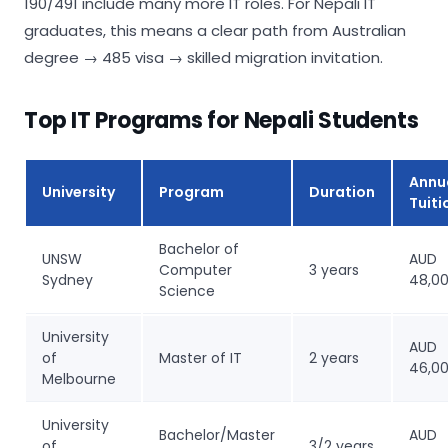
190/491 include many more IT roles. For Nepali IT
graduates, this means a clear path from Australian
degree → 485 visa → skilled migration invitation.
Top IT Programs for Nepali Students
Annu
University
Program
Duration
Tuiti
Bachelor of
UNSW
AUD
Computer
3 years
Sydney
48,0
Science
University
AUD
of
Master of IT
2 years
46,0
Melbourne
University
Bachelor/Master
AUD
of
3/2 years