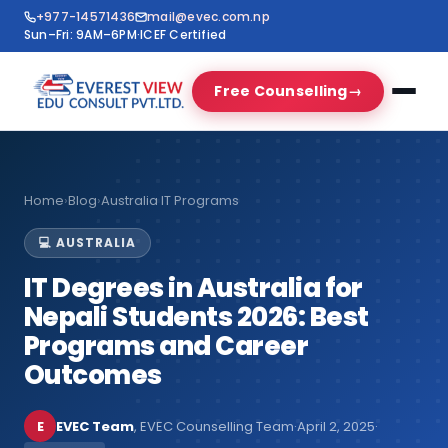
+977-14571436
mail@evec.com.np
Sun–Fri: 9AM–6PM
·
ICEF Certified
Free Counselling
→
Home
›
Blog
›
Australia IT Programs
💻 AUSTRALIA
IT Degrees in Australia for
Nepali Students 2026: Best
Programs and Career
Outcomes
E
EVEC Team
, EVEC Counselling Team
·
April 2, 2025
·