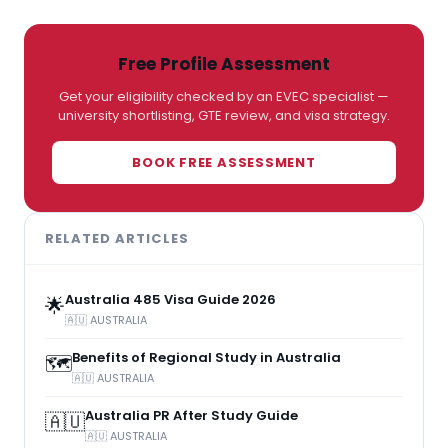
Free Profile Assessment
Get your eligibility checked by an EVEC specialist —
university shortlisting, GTE review, and visa strategy.
BOOK FREE ASSESSMENT
RELATED ARTICLES
Australia 485 Visa Guide 2026
🌟
🇦🇺 AUSTRALIA
Benefits of Regional Study in Australia
🗺️
🇦🇺 AUSTRALIA
Australia PR After Study Guide
🇦🇺
🇦🇺 AUSTRALIA