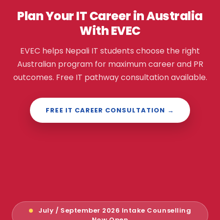
Plan Your IT Career in Australia
With EVEC
EVEC helps Nepali IT students choose the right
Australian program for maximum career and PR
outcomes. Free IT pathway consultation available.
FREE IT CAREER CONSULTATION →
July / September 2026 Intake Counselling
Now Open