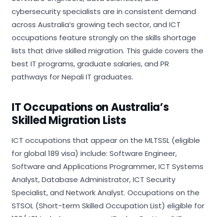
cybersecurity specialists are in consistent demand
across Australia’s growing tech sector, and ICT
occupations feature strongly on the skills shortage
lists that drive skilled migration. This guide covers the
best IT programs, graduate salaries, and PR
pathways for Nepali IT graduates.
IT Occupations on Australia’s
Skilled Migration Lists
ICT occupations that appear on the MLTSSL (eligible
for global 189 visa) include: Software Engineer,
Software and Applications Programmer, ICT Systems
Analyst, Database Administrator, ICT Security
Specialist, and Network Analyst. Occupations on the
STSOL (Short-term Skilled Occupation List) eligible for