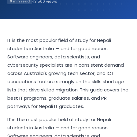
·
13,560 views
9 min read
IT is the most popular field of study for Nepali
students in Australia — and for good reason.
Software engineers, data scientists, and
cybersecurity specialists are in consistent demand
across Australia's growing tech sector, and ICT
occupations feature strongly on the skills shortage
lists that drive skilled migration. This guide covers the
best IT programs, graduate salaries, and PR
pathways for Nepali IT graduates.
IT is the most popular field of study for Nepali
students in Australia — and for good reason.
Software engineers, data scientists, and