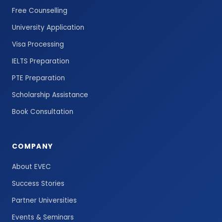
Free Counselling
University Application
Visa Processing
IELTS Preparation
PTE Preparation
Scholarship Assistance
Book Consultation
COMPANY
About EVEC
Success Stories
Partner Universities
Events & Seminars