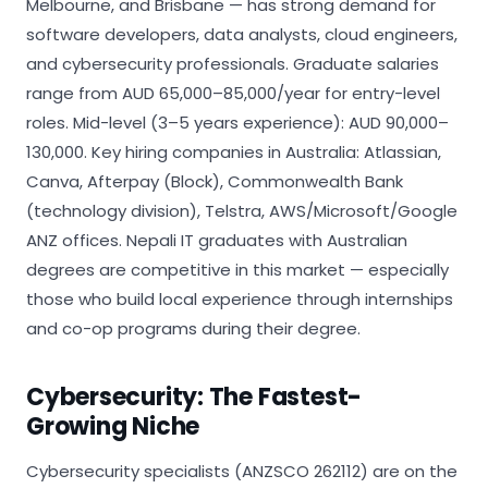
Melbourne, and Brisbane — has strong demand for
software developers, data analysts, cloud engineers,
and cybersecurity professionals. Graduate salaries
range from AUD 65,000–85,000/year for entry-level
roles. Mid-level (3–5 years experience): AUD 90,000–
130,000. Key hiring companies in Australia: Atlassian,
Canva, Afterpay (Block), Commonwealth Bank
(technology division), Telstra, AWS/Microsoft/Google
ANZ offices. Nepali IT graduates with Australian
degrees are competitive in this market — especially
those who build local experience through internships
and co-op programs during their degree.
Cybersecurity: The Fastest-
Growing Niche
Cybersecurity specialists (ANZSCO 262112) are on the