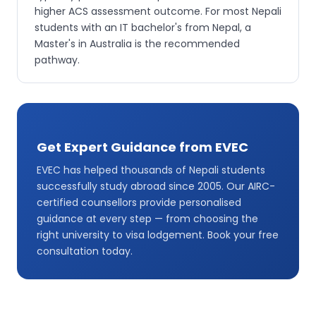
higher ACS assessment outcome. For most Nepali
students with an IT bachelor's from Nepal, a
Master's in Australia is the recommended
pathway.
Get Expert Guidance from EVEC
EVEC has helped thousands of Nepali students
successfully study abroad since 2005. Our AIRC-
certified counsellors provide personalised
guidance at every step — from choosing the
right university to visa lodgement. Book your free
consultation today.