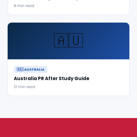
8 min read
🇦🇺
🇦🇺 AUSTRALIA
Australia PR After Study Guide
12 min read