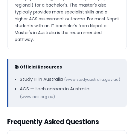
regional) for a bachelor's. The master's also
typically provides more specialist skills and a
higher ACS assessment outcome. For most Nepali
students with an IT bachelor's from Nepal, a
Master's in Australia is the recommended
pathway.
📚 Official Resources
Study IT in Australia
(www.studyaustralia.gov.au)
ACS — tech careers in Australia
(www.acs.org.au)
Frequently Asked Questions