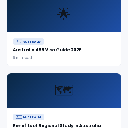
🌟
🇦🇺 AUSTRALIA
Australia 485 Visa Guide 2026
9 min read
🗺️
🇦🇺 AUSTRALIA
Benefits of Regional Study in Australia