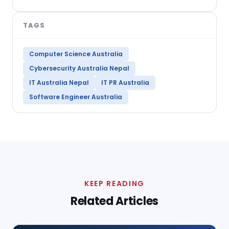
TAGS
Computer Science Australia
Cybersecurity Australia Nepal
IT Australia Nepal
IT PR Australia
Software Engineer Australia
KEEP READING
Related Articles