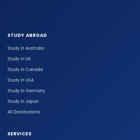
STUDY ABROAD
Study in Australia
Study in UK
Study in Canada
Study in USA
Study in Germany
Study in Japan
All Destinations
SERVICES