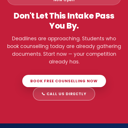
Don't Let This Intake Pass
You By.
Deadlines are approaching. Students who
book counselling today are already gathering
documents. Start now — your competition
already has.
BOOK FREE COUNSELLING NOW
📞 CALL US DIRECTLY