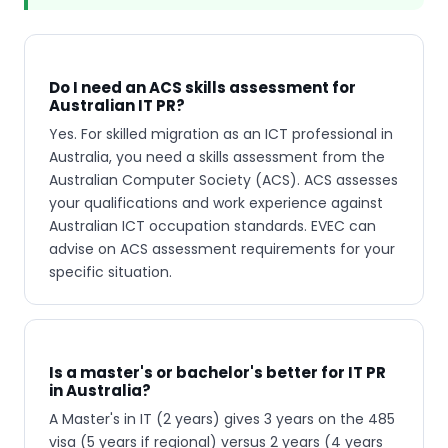
Do I need an ACS skills assessment for
Australian IT PR?
Yes. For skilled migration as an ICT professional in
Australia, you need a skills assessment from the
Australian Computer Society (ACS). ACS assesses
your qualifications and work experience against
Australian ICT occupation standards. EVEC can
advise on ACS assessment requirements for your
specific situation.
Is a master's or bachelor's better for IT PR
in Australia?
A Master's in IT (2 years) gives 3 years on the 485
visa (5 years if regional) versus 2 years (4 years