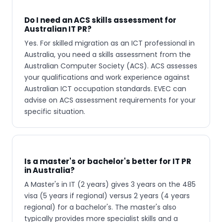
Do I need an ACS skills assessment for
Australian IT PR?
Yes. For skilled migration as an ICT professional in
Australia, you need a skills assessment from the
Australian Computer Society (ACS). ACS assesses
your qualifications and work experience against
Australian ICT occupation standards. EVEC can
advise on ACS assessment requirements for your
specific situation.
Is a master's or bachelor's better for IT PR
in Australia?
A Master's in IT (2 years) gives 3 years on the 485
visa (5 years if regional) versus 2 years (4 years
regional) for a bachelor's. The master's also
typically provides more specialist skills and a