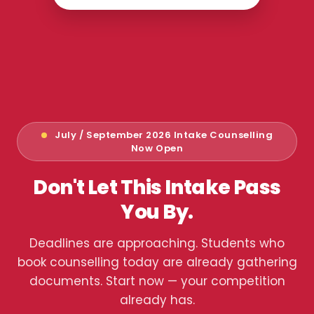
July / September 2026 Intake Counselling
Now Open
Don't Let This Intake Pass
You By.
Deadlines are approaching. Students who
book counselling today are already gathering
documents. Start now — your competition
already has.