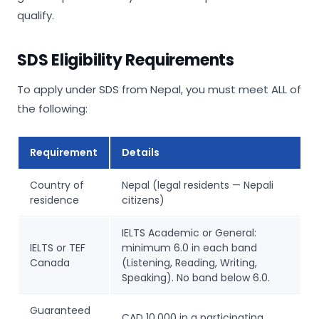
qualify.
SDS Eligibility Requirements
To apply under SDS from Nepal, you must meet ALL of
the following:
Requirement
Details
Country of
Nepal (legal residents — Nepali
residence
citizens)
IELTS Academic or General:
IELTS or TEF
minimum 6.0 in each band
Canada
(Listening, Reading, Writing,
Speaking). No band below 6.0.
Guaranteed
CAD 10,000 in a participating