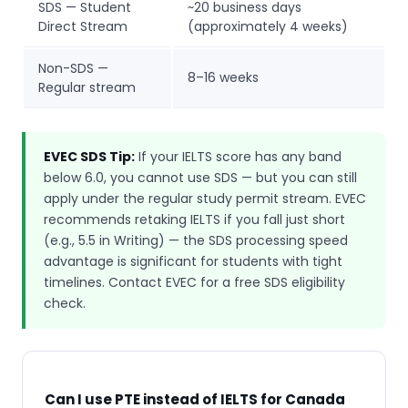
SDS — Student
~20 business days
Direct Stream
(approximately 4 weeks)
Non-SDS —
8–16 weeks
Regular stream
EVEC SDS Tip:
If your IELTS score has any band
below 6.0, you cannot use SDS — but you can still
apply under the regular study permit stream. EVEC
recommends retaking IELTS if you fall just short
(e.g., 5.5 in Writing) — the SDS processing speed
advantage is significant for students with tight
timelines. Contact EVEC for a free SDS eligibility
check.
Can I use PTE instead of IELTS for Canada