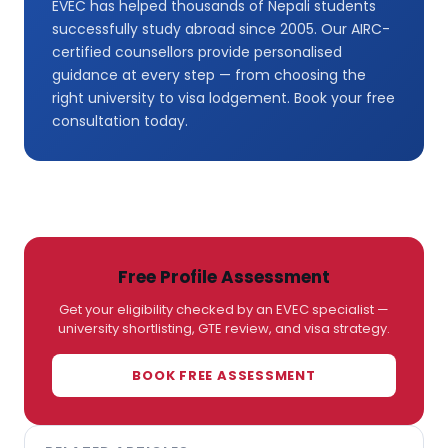
EVEC has helped thousands of Nepali students
successfully study abroad since 2005. Our AIRC-
certified counsellors provide personalised
guidance at every step — from choosing the
right university to visa lodgement. Book your free
consultation today.
Free Profile Assessment
Get your eligibility checked by an EVEC specialist —
university shortlisting, GTE review, and visa strategy.
BOOK FREE ASSESSMENT