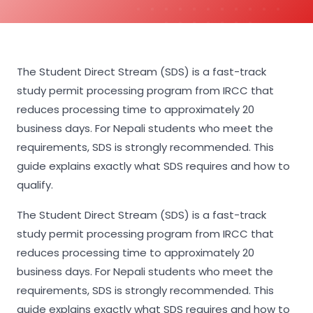
The Student Direct Stream (SDS) is a fast-track
study permit processing program from IRCC that
reduces processing time to approximately 20
business days. For Nepali students who meet the
requirements, SDS is strongly recommended. This
guide explains exactly what SDS requires and how to
qualify.
The Student Direct Stream (SDS) is a fast-track
study permit processing program from IRCC that
reduces processing time to approximately 20
business days. For Nepali students who meet the
requirements, SDS is strongly recommended. This
guide explains exactly what SDS requires and how to