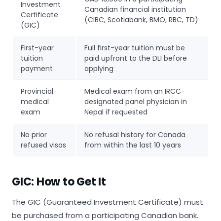
Investment
Canadian financial institution
Certificate
(CIBC, Scotiabank, BMO, RBC, TD)
(GIC)
First-year
Full first-year tuition must be
tuition
paid upfront to the DLI before
payment
applying
Provincial
Medical exam from an IRCC-
medical
designated panel physician in
exam
Nepal if requested
No prior
No refusal history for Canada
refused visas
from within the last 10 years
GIC: How to Get It
The GIC (Guaranteed Investment Certificate) must
be purchased from a participating Canadian bank.