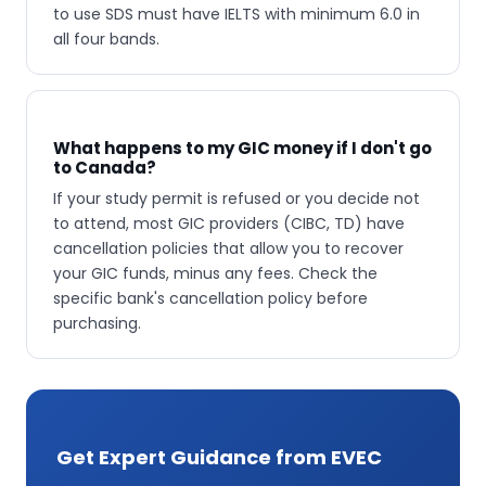
to use SDS must have IELTS with minimum 6.0 in
all four bands.
What happens to my GIC money if I don't go
to Canada?
If your study permit is refused or you decide not
to attend, most GIC providers (CIBC, TD) have
cancellation policies that allow you to recover
your GIC funds, minus any fees. Check the
specific bank's cancellation policy before
purchasing.
Get Expert Guidance from EVEC