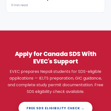
11 min read
Apply for Canada SDS With
EVEC's Support
EVEC prepares Nepali students for SDS-eligible
applications — IELTS preparation, GIC guidance,
and complete study permit documentation. Free
SDS eligibility check available.
FREE SDS ELIGIBILITY CHECK →