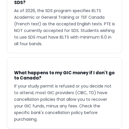
SDS?
As of 2026, the SDS program specifies IELTS
Academic or General Training or TEF Canada
(French test) as the accepted English tests. PTE is
NOT currently accepted for SDS. Students wishing
to use SDS must have IELTS with minimum 6.0 in
all four bands.
What happens to my GIC money if I don't go
to Canada?
If your study permit is refused or you decide not
to attend, most GIC providers (CIBC, TD) have
cancellation policies that allow you to recover
your GIC funds, minus any fees. Check the
specific bank's cancellation policy before
purchasing.