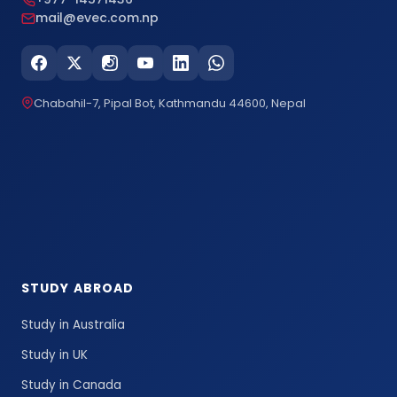
mail@evec.com.np
Chabahil-7, Pipal Bot, Kathmandu 44600, Nepal
STUDY ABROAD
Study in Australia
Study in UK
Study in Canada