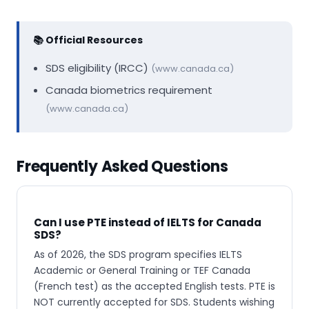
📚 Official Resources
SDS eligibility (IRCC)
(www.canada.ca)
Canada biometrics requirement
(www.canada.ca)
Frequently Asked Questions
Can I use PTE instead of IELTS for Canada
SDS?
As of 2026, the SDS program specifies IELTS
Academic or General Training or TEF Canada
(French test) as the accepted English tests. PTE is
NOT currently accepted for SDS. Students wishing