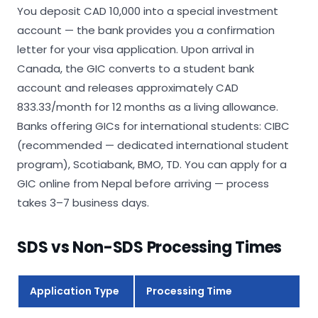
You deposit CAD 10,000 into a special investment
account — the bank provides you a confirmation
letter for your visa application. Upon arrival in
Canada, the GIC converts to a student bank
account and releases approximately CAD
833.33/month for 12 months as a living allowance.
Banks offering GICs for international students: CIBC
(recommended — dedicated international student
program), Scotiabank, BMO, TD. You can apply for a
GIC online from Nepal before arriving — process
takes 3–7 business days.
SDS vs Non-SDS Processing Times
Application Type
Processing Time