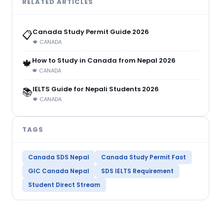
RELATED ARTICLES
Canada Study Permit Guide 2026
📋
🍁 CANADA
How to Study in Canada from Nepal 2026
🍁
🍁 CANADA
IELTS Guide for Nepali Students 2026
📚
🍁 CANADA
TAGS
Canada SDS Nepal
Canada Study Permit Fast
GIC Canada Nepal
SDS IELTS Requirement
Student Direct Stream