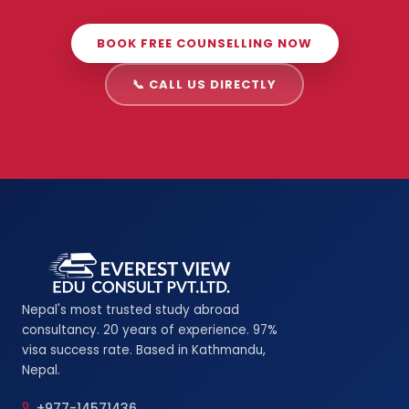
BOOK FREE COUNSELLING NOW
📞 CALL US DIRECTLY
Nepal's most trusted study abroad
consultancy. 20 years of experience. 97%
visa success rate. Based in Kathmandu,
Nepal.
+977-14571436