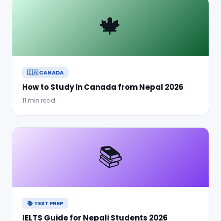
🍁
🇨🇦 CANADA
How to Study in Canada from Nepal 2026
11 min read
📚
📚 TEST PREP
IELTS Guide for Nepali Students 2026