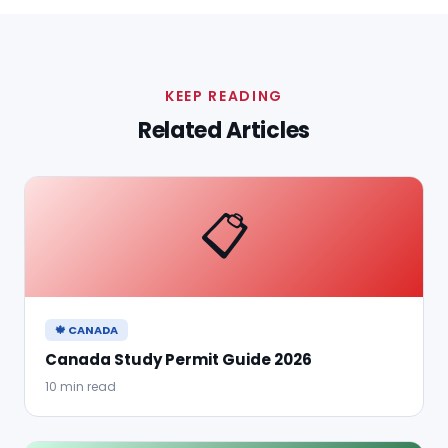
KEEP READING
Related Articles
📋
🍁 CANADA
Canada Study Permit Guide 2026
10 min read