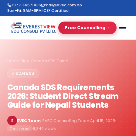
+977-14571436
mail@evec.com.np
Sun–Fri: 9AM–6PM
·
ICEF Certified
Free Counselling
→
Home
›
Blog
›
Canada SDS Guide
⚡ CANADA
Canada SDS Requirements
2026: Student Direct Stream
Guide for Nepali Students
E
EVEC Team
, EVEC Counselling Team
·
April 15, 2025
·
·
8,340 views
7 min read