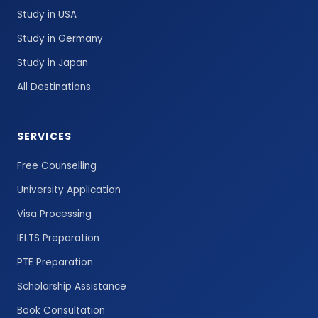
Study in USA
Study in Germany
Study in Japan
All Destinations
SERVICES
Free Counselling
University Application
Visa Processing
IELTS Preparation
PTE Preparation
Scholarship Assistance
Book Consultation