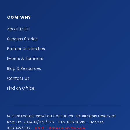
COMPANY
About EVEC
Success Stories
Partner Universities
Events & Seminars
Blog & Resources
Contact Us
Find an Office
© 2026 Everest View Edu Consult Pvt. Ltd. All rights reserved.
Reg. No. 209439/075/076 · PAN: 606710219 · License:
182/082/083 ·
⭐ 5.0 — Rate us on Google