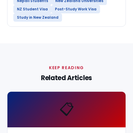
Nepali Students
New Zealand Universities
NZ Student Visa
Post-Study Work Visa
Study in New Zealand
KEEP READING
Related Articles
📋