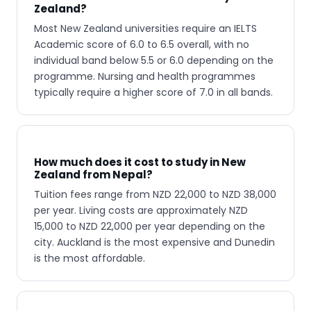
Zealand?
Most New Zealand universities require an IELTS
Academic score of 6.0 to 6.5 overall, with no
individual band below 5.5 or 6.0 depending on the
programme. Nursing and health programmes
typically require a higher score of 7.0 in all bands.
How much does it cost to study in New
Zealand from Nepal?
Tuition fees range from NZD 22,000 to NZD 38,000
per year. Living costs are approximately NZD
15,000 to NZD 22,000 per year depending on the
city. Auckland is the most expensive and Dunedin
is the most affordable.