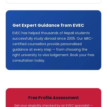
Get Expert Guidance from EVEC
EVEC has helped thousands of Nepali students
successfully study abroad since 2005. Our AIRC-
certified counsellors provide personalised
guidance at every step — from choosing the
right university to visa lodgement. Book your free
consultation today.
Free Profile Assessment
Get your eligibility checked by an EVEC specialist —