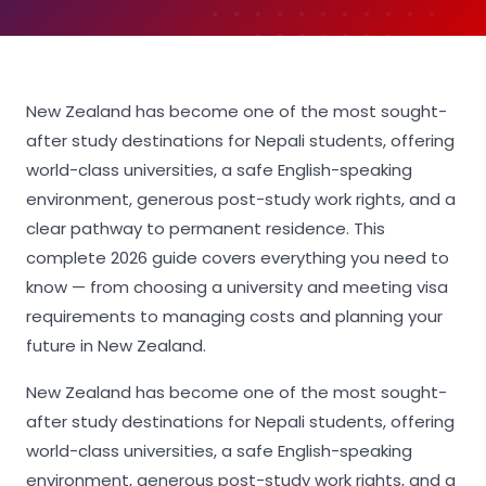
New Zealand has become one of the most sought-
after study destinations for Nepali students, offering
world-class universities, a safe English-speaking
environment, generous post-study work rights, and a
clear pathway to permanent residence. This
complete 2026 guide covers everything you need to
know — from choosing a university and meeting visa
requirements to managing costs and planning your
future in New Zealand.
New Zealand has become one of the most sought-
after study destinations for Nepali students, offering
world-class universities, a safe English-speaking
environment, generous post-study work rights, and a