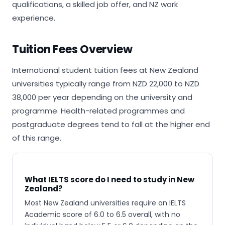
qualifications, a skilled job offer, and NZ work
experience.
Tuition Fees Overview
International student tuition fees at New Zealand
universities typically range from NZD 22,000 to NZD
38,000 per year depending on the university and
programme. Health-related programmes and
postgraduate degrees tend to fall at the higher end
of this range.
What IELTS score do I need to study in New
Zealand?
Most New Zealand universities require an IELTS
Academic score of 6.0 to 6.5 overall, with no