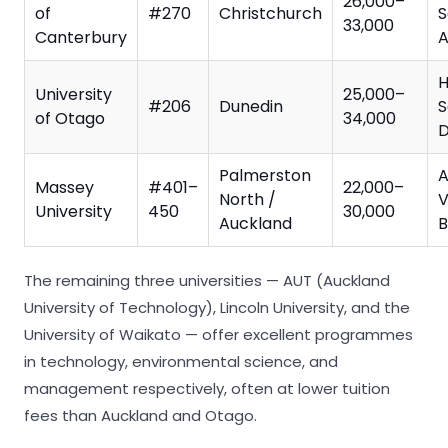
26,000–
of
#270
Christchurch
S
33,000
Canterbury
A
H
University
25,000–
#206
Dunedin
S
of Otago
34,000
D
Palmerston
A
Massey
#401–
22,000–
North /
V
University
450
30,000
Auckland
B
The remaining three universities — AUT (Auckland
University of Technology), Lincoln University, and the
University of Waikato — offer excellent programmes
in technology, environmental science, and
management respectively, often at lower tuition
fees than Auckland and Otago.