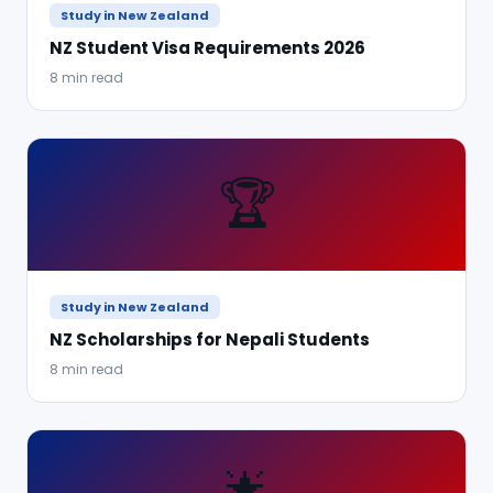
Study in New Zealand
NZ Student Visa Requirements 2026
8 min read
🏆
Study in New Zealand
NZ Scholarships for Nepali Students
8 min read