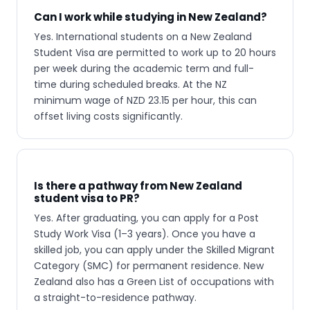
Can I work while studying in New Zealand?
Yes. International students on a New Zealand
Student Visa are permitted to work up to 20 hours
per week during the academic term and full-
time during scheduled breaks. At the NZ
minimum wage of NZD 23.15 per hour, this can
offset living costs significantly.
Is there a pathway from New Zealand
student visa to PR?
Yes. After graduating, you can apply for a Post
Study Work Visa (1–3 years). Once you have a
skilled job, you can apply under the Skilled Migrant
Category (SMC) for permanent residence. New
Zealand also has a Green List of occupations with
a straight-to-residence pathway.