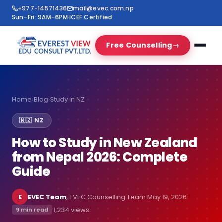
+977-14571436
mail@evec.com.np
Sun–Fri: 9AM–6PM
·
ICEF Certified
Free Counselling
→
Home
›
Blog
›
Study in NZ
🇳🇿 NZ
How to Study in New Zealand
from Nepal 2026: Complete
Guide
E
EVEC Team
, EVEC Counselling Team
·
May 19, 2026
·
·
1,234 views
9 min read