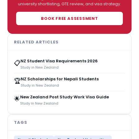
university shortlisting, GTE review, and visa strategy.
BOOK FREE ASSESSMENT
RELATED ARTICLES
NZ Student Visa Requirements 2026
📋
Study in New Zealand
NZ Scholarships for Nepali Students
🏆
Study in New Zealand
New Zealand Post Study Work Visa Guide
🌟
Study in New Zealand
TAGS