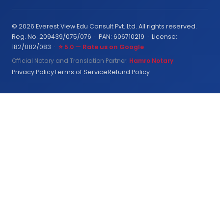
© 2026 Everest View Edu Consult Pvt. Ltd. All rights reserved.
Reg. No. 209439/075/076 · PAN: 606710219 · License:
182/082/083 ·
⭐ 5.0 — Rate us on Google
Official Notary and Translation Partner:
Hamro Notary
Privacy Policy
Terms of Service
Refund Policy