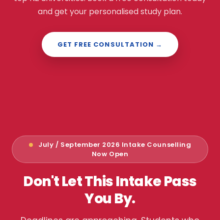
and get your personalised study plan.
GET FREE CONSULTATION →
July / September 2026 Intake Counselling
Now Open
Don't Let This Intake Pass
You By.