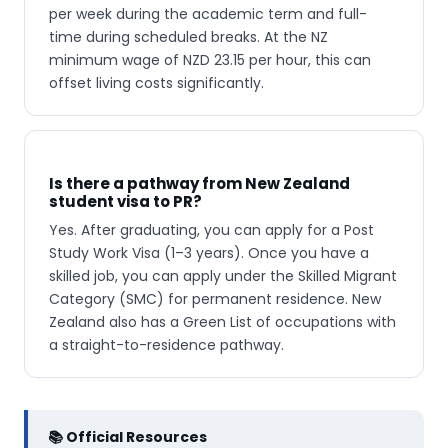
per week during the academic term and full-
time during scheduled breaks. At the NZ
minimum wage of NZD 23.15 per hour, this can
offset living costs significantly.
Is there a pathway from New Zealand
student visa to PR?
Yes. After graduating, you can apply for a Post
Study Work Visa (1–3 years). Once you have a
skilled job, you can apply under the Skilled Migrant
Category (SMC) for permanent residence. New
Zealand also has a Green List of occupations with
a straight-to-residence pathway.
📚 Official Resources