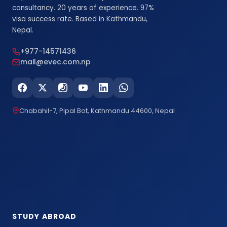
consultancy. 20 years of experience. 97%
visa success rate. Based in Kathmandu,
Nepal.
+977-14571436
mail@evec.com.np
Chabahil-7, Pipal Bot, Kathmandu 44600, Nepal
STUDY ABROAD