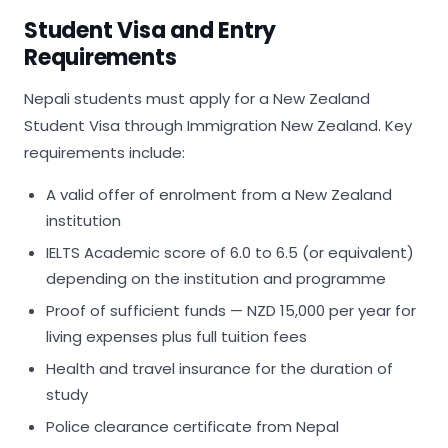
Student Visa and Entry
Requirements
Nepali students must apply for a New Zealand
Student Visa through Immigration New Zealand. Key
requirements include:
A valid offer of enrolment from a New Zealand
institution
IELTS Academic score of 6.0 to 6.5 (or equivalent)
depending on the institution and programme
Proof of sufficient funds — NZD 15,000 per year for
living expenses plus full tuition fees
Health and travel insurance for the duration of
study
Police clearance certificate from Nepal