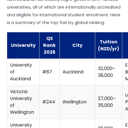
universities, all of which are internationally accredited
and eligible for international student enrolment. Here
is a summary of the top five by global ranking:
QS
Tuition
University
Rank
City
(NZD/yr)
2025
University
E
32,000–
of
#87
Auckland
B
38,000
Auckland
M
Victoria
L
University
27,000–
#244
Wellington
P
of
35,000
A
Wellington
University
E