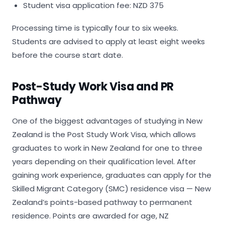
Student visa application fee: NZD 375
Processing time is typically four to six weeks.
Students are advised to apply at least eight weeks
before the course start date.
Post-Study Work Visa and PR
Pathway
One of the biggest advantages of studying in New
Zealand is the Post Study Work Visa, which allows
graduates to work in New Zealand for one to three
years depending on their qualification level. After
gaining work experience, graduates can apply for the
Skilled Migrant Category (SMC) residence visa — New
Zealand’s points-based pathway to permanent
residence. Points are awarded for age, NZ