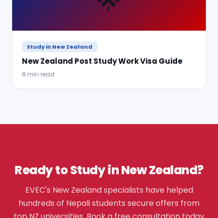
🌟
Study in New Zealand
New Zealand Post Study Work Visa Guide
8 min read
Ready to Study in New Zealand?
EVEC's New Zealand specialists have helped
hundreds of Nepali students secure offers from
top NZ universities. Book a free consultation today