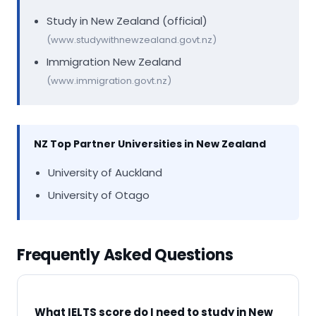
Study in New Zealand (official)
(www.studywithnewzealand.govt.nz)
Immigration New Zealand
(www.immigration.govt.nz)
NZ Top Partner Universities in New Zealand
University of Auckland
University of Otago
Frequently Asked Questions
What IELTS score do I need to study in New