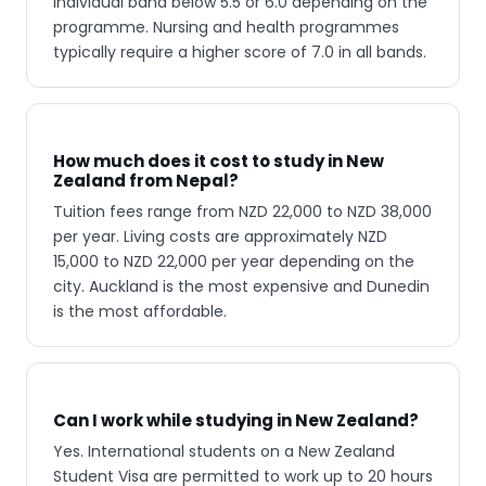
individual band below 5.5 or 6.0 depending on the
programme. Nursing and health programmes
typically require a higher score of 7.0 in all bands.
How much does it cost to study in New
Zealand from Nepal?
Tuition fees range from NZD 22,000 to NZD 38,000
per year. Living costs are approximately NZD
15,000 to NZD 22,000 per year depending on the
city. Auckland is the most expensive and Dunedin
is the most affordable.
Can I work while studying in New Zealand?
Yes. International students on a New Zealand
Student Visa are permitted to work up to 20 hours