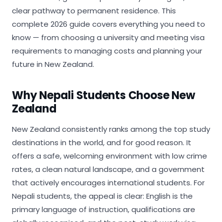
clear pathway to permanent residence. This
complete 2026 guide covers everything you need to
know — from choosing a university and meeting visa
requirements to managing costs and planning your
future in New Zealand.
Why Nepali Students Choose New
Zealand
New Zealand consistently ranks among the top study
destinations in the world, and for good reason. It
offers a safe, welcoming environment with low crime
rates, a clean natural landscape, and a government
that actively encourages international students. For
Nepali students, the appeal is clear: English is the
primary language of instruction, qualifications are