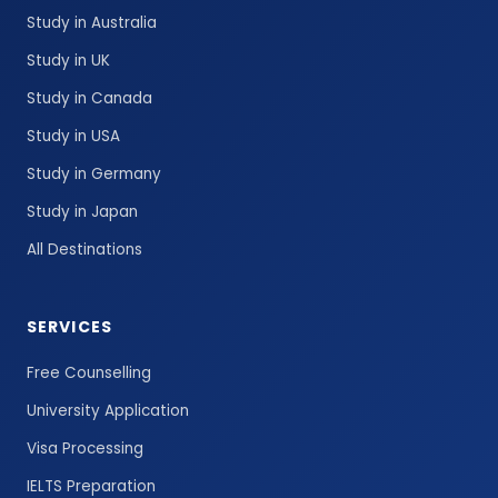
Study in Australia
Study in UK
Study in Canada
Study in USA
Study in Germany
Study in Japan
All Destinations
SERVICES
Free Counselling
University Application
Visa Processing
IELTS Preparation