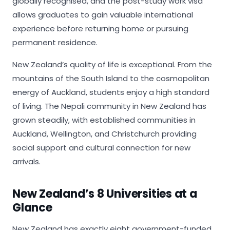
globally recognised, and the post-study work visa
allows graduates to gain valuable international
experience before returning home or pursuing
permanent residence.
New Zealand’s quality of life is exceptional. From the
mountains of the South Island to the cosmopolitan
energy of Auckland, students enjoy a high standard
of living. The Nepali community in New Zealand has
grown steadily, with established communities in
Auckland, Wellington, and Christchurch providing
social support and cultural connection for new
arrivals.
New Zealand’s 8 Universities at a
Glance
New Zealand has exactly eight government-funded