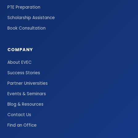
PTE Preparation
Scholarship Assistance
Book Consultation
COMPANY
About EVEC
Success Stories
Partner Universities
Events & Seminars
Blog & Resources
Contact Us
Find an Office