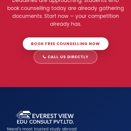
Deadlines are approaching. Students who
book counselling today are already gathering
documents. Start now — your competition
already has.
BOOK FREE COUNSELLING NOW
📞 CALL US DIRECTLY
Nepal's most trusted study abroad