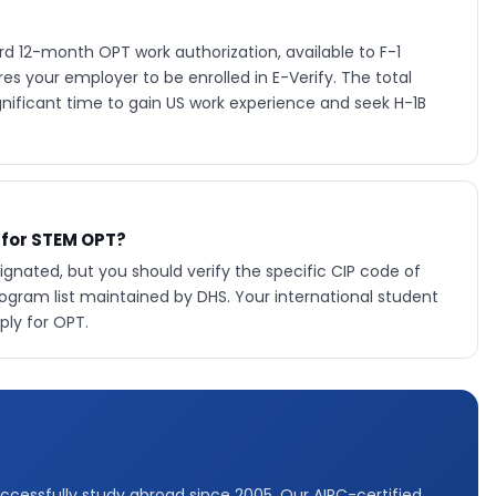
d 12-month OPT work authorization, available to F-1
s your employer to be enrolled in E-Verify. The total
gnificant time to gain US work experience and seek H-1B
 for STEM OPT?
nated, but you should verify the specific CIP code of
ram list maintained by DHS. Your international student
ply for OPT.
ccessfully study abroad since 2005. Our AIRC-certified