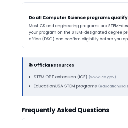
Do all Computer Science programs qualify
Most CS and engineering programs are STEM-desig
your program on the STEM-designated degree prog
office (DSO) can confirm eligibility before you ap
📚 Official Resources
STEM OPT extension (ICE)
(www.ice.gov)
EducationUSA STEM programs
(educationusa.s
Frequently Asked Questions