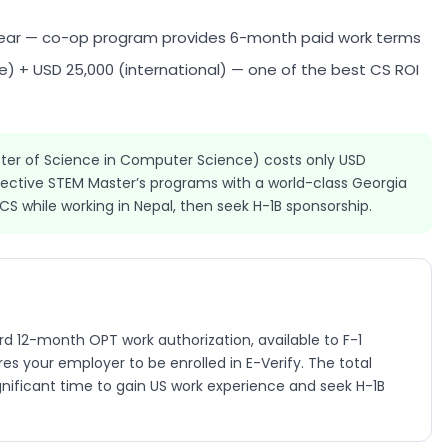
ear — co-op program provides 6-month paid work terms
) + USD 25,000 (international) — one of the best CS ROI
er of Science in Computer Science) costs only USD
fective STEM Master’s programs with a world-class Georgia
 while working in Nepal, then seek H-1B sponsorship.
d 12-month OPT work authorization, available to F-1
s your employer to be enrolled in E-Verify. The total
gnificant time to gain US work experience and seek H-1B