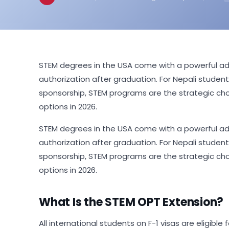
STEM degrees in the USA come with a powerful adv
authorization after graduation. For Nepali studen
sponsorship, STEM programs are the strategic ch
options in 2026.
STEM degrees in the USA come with a powerful adv
authorization after graduation. For Nepali studen
sponsorship, STEM programs are the strategic ch
options in 2026.
What Is the STEM OPT Extension?
All international students on F-1 visas are eligibl