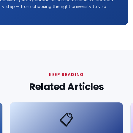
y step — from choosing the right university to visa
KEEP READING
Related Articles
📋