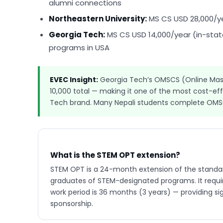
alumni connections
Northeastern University:
MS CS USD 28,000/y
Georgia Tech:
MS CS USD 14,000/year (in-state
programs in USA
EVEC Insight:
Georgia Tech’s OMSCS (Online Mast
10,000 total — making it one of the most cost-ef
Tech brand. Many Nepali students complete OMSCS
What is the STEM OPT extension?
STEM OPT is a 24-month extension of the standar
graduates of STEM-designated programs. It require
work period is 36 months (3 years) — providing si
sponsorship.