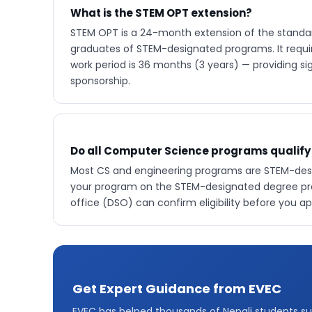
What is the STEM OPT extension?
STEM OPT is a 24-month extension of the standar
graduates of STEM-designated programs. It require
work period is 36 months (3 years) — providing si
sponsorship.
Do all Computer Science programs qualify
Most CS and engineering programs are STEM-desig
your program on the STEM-designated degree prog
office (DSO) can confirm eligibility before you ap
Get Expert Guidance from EVEC
EVEC has helped thousands of Nepali students su