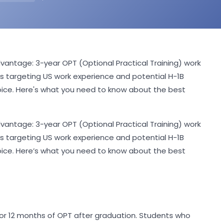
antage: 3-year OPT (Optional Practical Training) work
ts targeting US work experience and potential H-1B
oice. Here's what you need to know about the best
antage: 3-year OPT (Optional Practical Training) work
ts targeting US work experience and potential H-1B
oice. Here’s what you need to know about the best
e for 12 months of OPT after graduation. Students who