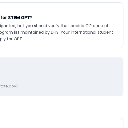
 for STEM OPT?
nated, but you should verify the specific CIP code of
ram list maintained by DHS. Your international student
ply for OPT.
tate.gov)