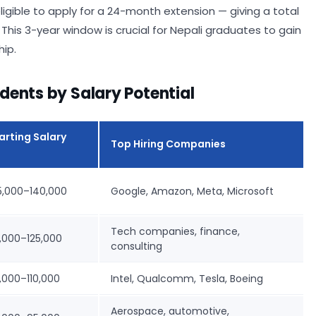
ible to apply for a 24-month extension — giving a total
 This 3-year window is crucial for Nepali graduates to gain
ip.
dents by Salary Potential
arting Salary
Top Hiring Companies
5,000–140,000
Google, Amazon, Meta, Microsoft
Tech companies, finance,
,000–125,000
consulting
,000–110,000
Intel, Qualcomm, Tesla, Boeing
Aerospace, automotive,