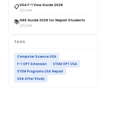
USA F-1 Visa Guide 2026
📋
🇺🇸 USA
GRE Guide 2026 for Nepali Students
📚
🇺🇸 USA
TAGS
Computer Science USA
F-1 OPT Extension
STEM OPT USA
STEM Programs USA Nepali
USA After Study