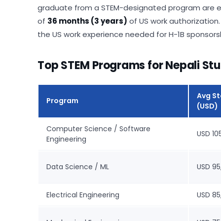
graduate from a STEM-designated program are elig
of
36 months (3 years)
of US work authorization.
the US work experience needed for H-1B sponsorsh
Top STEM Programs for Nepali Stu
Avg St
Program
(USD)
Computer Science / Software
USD 10
Engineering
Data Science / ML
USD 95
Electrical Engineering
USD 85