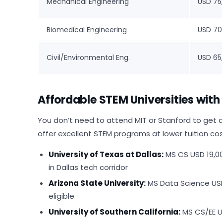
Mechanical Engineering
USD 75
Biomedical Engineering
USD 70
Civil/Environmental Eng.
USD 65
Affordable STEM Universities wit
You don’t need to attend MIT or Stanford to get a
offer excellent STEM programs at lower tuition co
University of Texas at Dallas:
MS CS USD 19,0
in Dallas tech corridor
Arizona State University:
MS Data Science USD 
eligible
University of Southern California:
MS CS/EE U