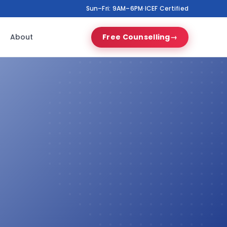
Sun–Fri: 9AM–6PM
·
ICEF Certified
About
Free Counselling
→