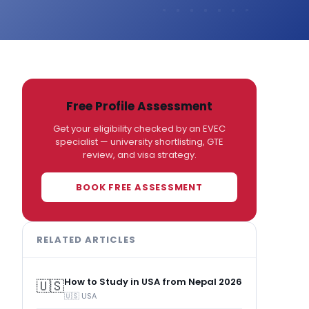
Free Profile Assessment
Get your eligibility checked by an EVEC
specialist — university shortlisting, GTE
review, and visa strategy.
BOOK FREE ASSESSMENT
RELATED ARTICLES
How to Study in USA from Nepal 2026
🇺🇸
🇺🇸 USA