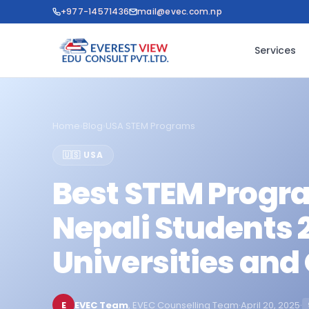
+977-14571436
mail@evec.com.np
Services
Home
›
Blog
›
USA STEM Programs
🇺🇸 USA
Best STEM Progra
Nepali Students 
Universities and
E
EVEC Team
, EVEC Counselling Team
·
April 20, 2025
·