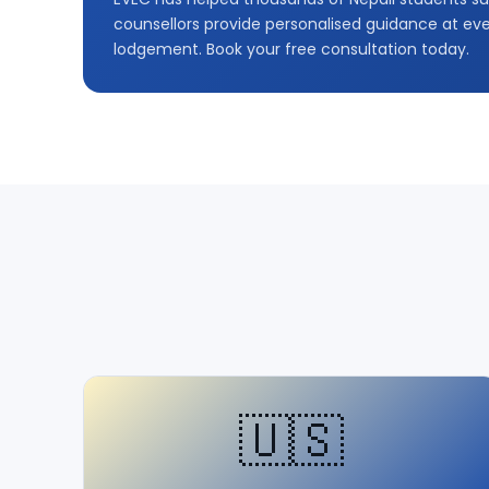
counsellors provide personalised guidance at ever
lodgement. Book your free consultation today.
🇺🇸