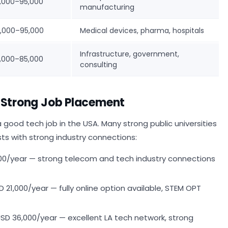
,000–95,000
manufacturing
,000–95,000
Medical devices, pharma, hospitals
Infrastructure, government,
,000–85,000
consulting
h Strong Job Placement
 good tech job in the USA. Many strong public universities
sts with strong industry connections:
00/year — strong telecom and tech industry connections
21,000/year — fully online option available, STEM OPT
SD 36,000/year — excellent LA tech network, strong