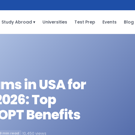
Study Abroad ▾
Universities
Test Prep
Events
Blog
ms in USA for
2026: Top
 OPT Benefits
·
10,450 views
9 min read