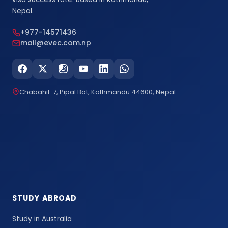
Nepal.
+977-14571436
mail@evec.com.np
Chabahil-7, Pipal Bot, Kathmandu 44600, Nepal
STUDY ABROAD
Study in Australia