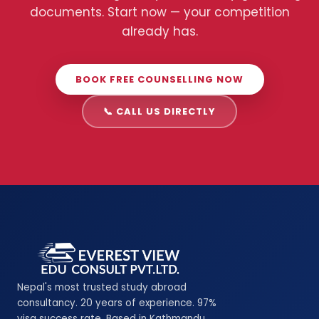
documents. Start now — your competition
already has.
BOOK FREE COUNSELLING NOW
📞 CALL US DIRECTLY
Nepal's most trusted study abroad
consultancy. 20 years of experience. 97%
visa success rate. Based in Kathmandu,