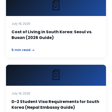
📄
July 19, 2026
Cost of Living in South Korea: Seoul vs.
Busan (2026 Guide)
5 min read →
📄
July 19, 2026
D-2 Student Visa Requirements for South
Korea (Nepal Embassy Guide)