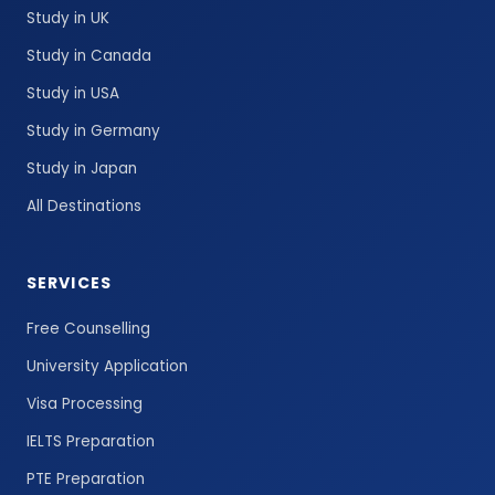
Study in UK
Study in Canada
Study in USA
Study in Germany
Study in Japan
All Destinations
SERVICES
Free Counselling
University Application
Visa Processing
IELTS Preparation
PTE Preparation