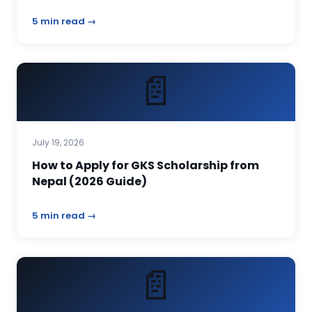
5 min read →
📄
July 19, 2026
How to Apply for GKS Scholarship from
Nepal (2026 Guide)
5 min read →
📄