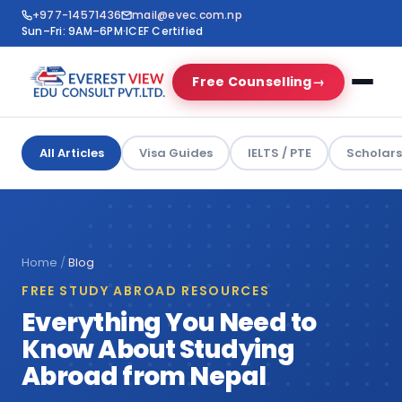
+977-14571436
mail@evec.com.np
Sun–Fri: 9AM–6PM
·
ICEF Certified
Free Counselling
→
All Articles
Visa Guides
IELTS / PTE
Scholars
Home
/
Blog
FREE STUDY ABROAD RESOURCES
Everything You Need to
Know About Studying
Abroad from Nepal