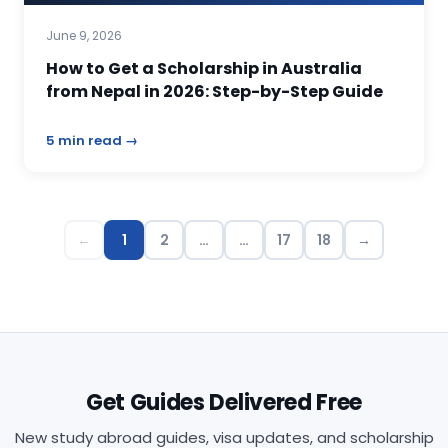
June 9, 2026
How to Get a Scholarship in Australia
from Nepal in 2026: Step-by-Step Guide
5 min read →
←
1
2
…
…
17
18
→
Get Guides Delivered Free
New study abroad guides, visa updates, and scholarship