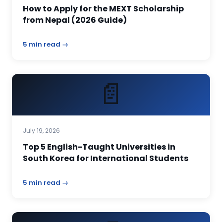
How to Apply for the MEXT Scholarship
from Nepal (2026 Guide)
5 min read →
📄
July 19, 2026
Top 5 English-Taught Universities in
South Korea for International Students
5 min read →