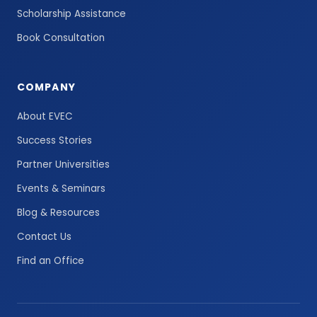
Scholarship Assistance
Book Consultation
COMPANY
About EVEC
Success Stories
Partner Universities
Events & Seminars
Blog & Resources
Contact Us
Find an Office