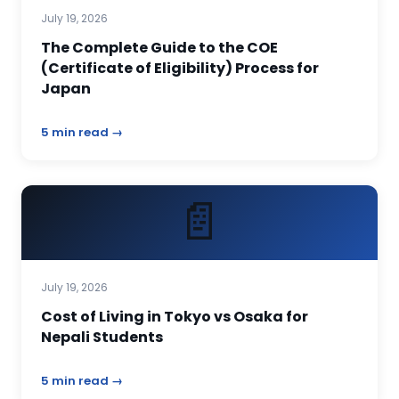
July 19, 2026
The Complete Guide to the COE
(Certificate of Eligibility) Process for
Japan
5 min read →
📄
July 19, 2026
Cost of Living in Tokyo vs Osaka for
Nepali Students
5 min read →