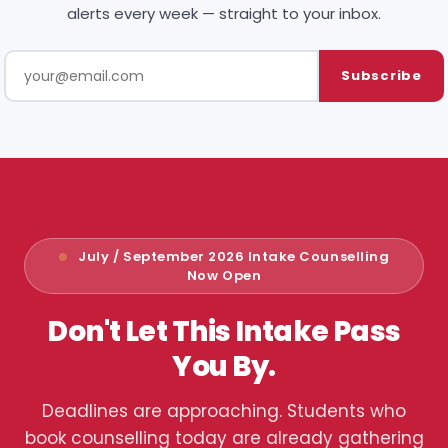
alerts every week — straight to your inbox.
Subscribe
July / September 2026 Intake Counselling
Now Open
Don't Let This Intake Pass
You By.
Deadlines are approaching. Students who
book counselling today are already gathering