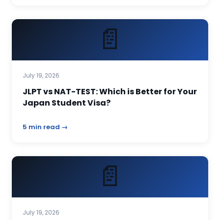
📄
July 19, 2026
JLPT vs NAT-TEST: Which is Better for Your
Japan Student Visa?
5 min read →
📄
July 19, 2026