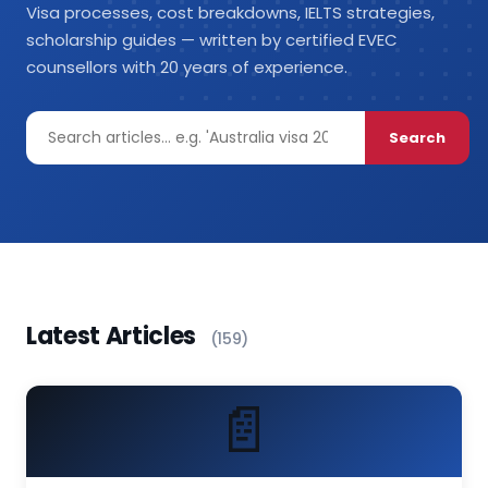
Visa processes, cost breakdowns, IELTS strategies,
scholarship guides — written by certified EVEC
counsellors with 20 years of experience.
Search
Latest Articles
(159)
📄